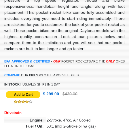
pressure, a top speed regulator, throttle and brake
responsiveness, handlebar height and angle, along with foot
placement. This pocket rocket bike comes fully assembled and
includes everything you need to start riding immediately. There
are stickers for you to customize the look of your pocket rocket as
well. These pocket bikes are the original Daytona models with the
highest quality construction. Look at our pictures below and
compare them to the imitations and you will see that our pocket
rockets are built to last longer and go faster!
EPA APPROVED & CERTIFIED
-
OUR
POCKET ROCKETS ARE THE
ONLY
ONES
LEGAL IN THE USA!
COMPARE
OUR BIKES VS OTHER POCKET BIKES
IN STOCK!
USUALLY SHIPS IN 1 DAY
$ 299.00
$430.00
Drivetrain
Engine:
2-Stroke, 47cc, Air Cooled
Fuel / Oil:
50:1 (mix 2-Stroke oil w/ gas)