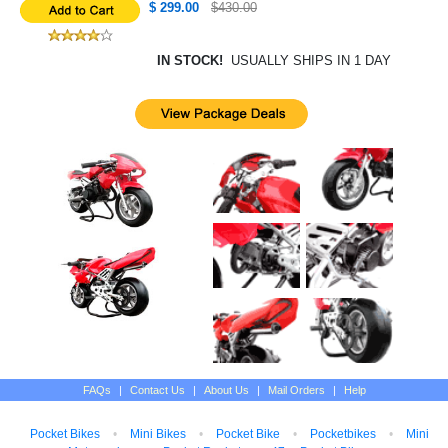
$ 299.00
$430.00
IN STOCK!
USUALLY SHIPS IN 1 DAY
FAQs
|
Contact Us
|
About Us
|
Mail Orders
|
Help
Pocket Bikes
•
Mini Bikes
•
Pocket Bike
•
Pocketbikes
•
Mini