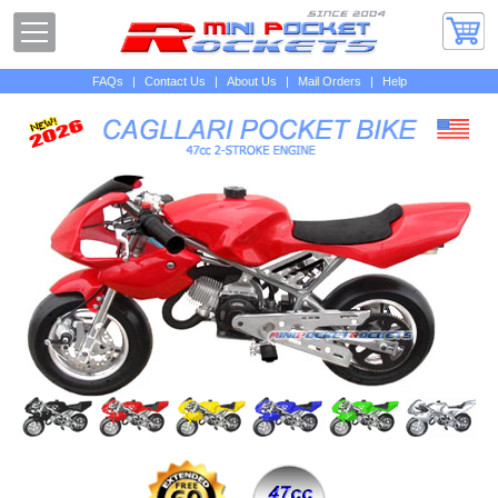
FAQs
|
Contact Us
|
About Us
|
Mail Orders
|
Help