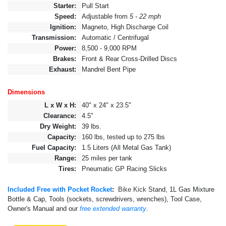
Starter:
Pull Start
Speed:
Adjustable from
5 - 22 mph
Ignition:
Magneto, High Discharge Coil
Transmission:
Automatic / Centrifugal
Power:
8,500 - 9,000 RPM
Brakes:
Front & Rear Cross-Drilled Discs
Exhaust:
Mandrel Bent Pipe
Dimensions
L x W x H:
40" x 24" x 23.5"
Clearance:
4.5"
Dry Weight:
39 lbs.
Capacity:
160 lbs, tested up to 275 lbs
Fuel Capacity:
1.5 Liters (All Metal Gas Tank)
Range:
25 miles per tank
Tires:
Pneumatic GP Racing Slicks
Included Free with Pocket Rocket
:
Bike Kick
Stand, 1L Gas Mixture
Bottle & Cap, Tools (sockets, screwdrivers, wrenches), Tool Case,
Owner's Manual and our
free extended warranty
.