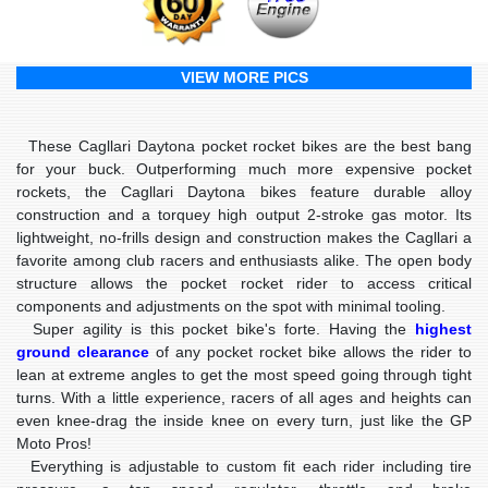
VIEW MORE PICS
These Cagllari Daytona pocket rocket bikes are the
best bang
for your buck
. Outperforming much more expensive pocket
rockets, the Cagllari Daytona bikes feature durable alloy
construction and a torquey high output 2-stroke gas motor. Its
lightweight
, no-frills design and construction makes the Cagllari a
favorite among club racers and enthusiasts alike. The open body
structure allows the pocket rocket rider to access critical
components and adjustments on the spot with minimal tooling.
Super agility is this pocket bike's forte. Having the
highest
ground clearance
of any pocket rocket bike allows the rider to
lean at extreme angles to get the most speed going through tight
turns. With a little experience, racers of all ages and heights can
even knee-drag the inside knee on every turn, just like the GP
Moto Pros!
Everything is adjustable to custom fit each rider including tire