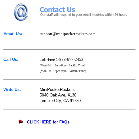
Email Us:
support@minipocketrockets.com
Call Us:
Toll-Free 1-888-677-2453
(Mon-Fri 9am-6pm, Pacific Time)
(Mon-Fri 12pm-9pm, Eastern Time)
Write Us:
MiniPocketRockets
5940 Oak Ave, #130
Temple City, CA 91780
CLICK HERE for FAQs