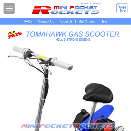
FAQs
|
Contact Us
|
About Us
|
Mail Orders
|
Help