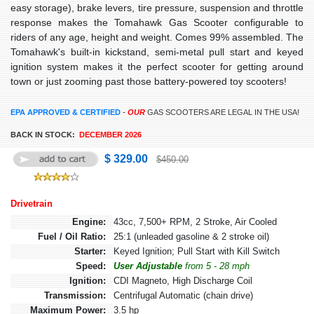
easy storage), brake levers, tire pressure, suspension and throttle
response makes the Tomahawk Gas Scooter configurable to
riders of any age, height and weight. Comes 99% assembled. The
Tomahawk's built-in kickstand, semi-metal pull start and keyed
ignition system makes it the perfect scooter for getting around
town or just zooming past those battery-powered toy scooters!
EPA APPROVED & CERTIFIED
-
OUR
GAS SCOOTERS ARE LEGAL IN THE USA!
BACK IN STOCK:
DECEMBER 2026
$ 329.00
$450.00
Drivetrain
Engine:
43cc, 7,500+ RPM, 2 Stroke, Air Cooled
Fuel / Oil Ratio:
25:1 (unleaded gasoline & 2 stroke oil)
Starter:
Keyed Ignition; Pull Start with Kill Switch
Speed:
User Adjustable
from 5 - 28 mph
Ignition:
CDI Magneto, High Discharge Coil
Transmission:
Centrifugal Automatic (chain drive)
Maximum Power:
3.5 hp