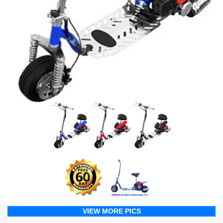
VIEW MORE PICS