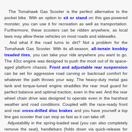
The Tomahawk Gas Scooter is the perfect alternative to the
pocket bike. With an option to
sit or stand
on this gas-powered
monster, you can use it for recreation as well as transportation.
Furthermore, these scooters can be ridden anywhere, as local
laws may allow these vehicles on most roads and sidewalks.
And what if the road turns to dirt? Not a problem for the
Tomahawk Gas Scooter. With its all-season,
all-terrain knobby
treaded tires
, you can take your ride anywhere you want to go.
The 43cc engine was designed to push the most out of its space-
aged platform chassis.
Front and adjustable rear suspension
can be set for aggressive road carving or backroad comfort for
whatever the path throws your way. The heavy-duty metal gas
tank and torque-tuned engine straddles the rear mud guard for
perfect balance and optimal traction, even in the wet. And the rear
wheel chain drive was designed to operate even in the harshest
weather and road conditions. Coupled with the race-ready front
and rear
cross-drilled disc brakes
and you have yourself a top
line gas scooter that can stop as fast as it can take off.
Adjustability in the spring-loaded seat (you can also completely
remove the seat), handlebars (folds down via quick-release for