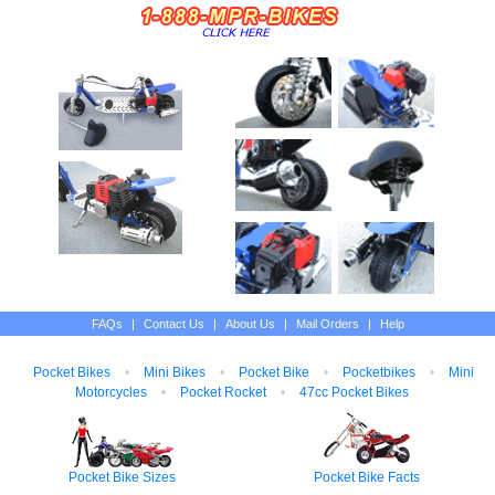
FAQs
|
Contact Us
|
About Us
|
Mail Orders
|
Help
Pocket Bikes
•
Mini Bikes
•
Pocket Bike
•
Pocketbikes
•
Mini
Motorcycles
•
Pocket Rocket
•
47cc Pocket Bikes
Pocket Bike Sizes
Pocket Bike Facts