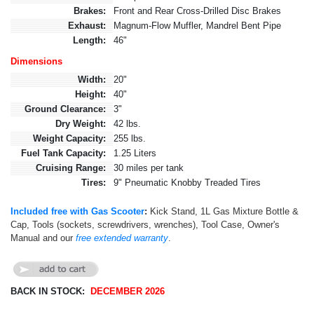
Brakes:
Front and Rear Cross-Drilled Disc Brakes
Exhaust:
Magnum-Flow Muffler, Mandrel Bent Pipe
Length:
46"
Dimensions
Width:
20"
Height:
40"
Ground Clearance:
3"
Dry Weight:
42 lbs.
Weight Capacity:
255 lbs.
Fuel Tank Capacity:
1.25 Liters
Cruising Range:
30 miles per tank
Tires:
9" Pneumatic Knobby Treaded Tires
Included free with Gas Scooter
:
Kick Stand, 1L Gas Mixture Bottle &
Cap, Tools (sockets, screwdrivers, wrenches), Tool Case, Owner's
Manual and our
free extended warranty
.
BACK IN STOCK:
DECEMBER 2026