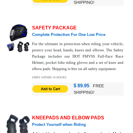
SHIPPING!
SAFETY PACKAGE
Complete Protection For One Low Price
For the ultimate in protection when riding your vehicle,
protect your head, hands, knees and elbows. The Safety
Package includes our DOT FMVSS Full-Face Race
Helmet, pocket bike riding gloves and a set of knee and
elbow pads. Shipping is free on all safety equipment.
SHIPS WITHIN 24 HOURS
$ 89.95
FREE
SHIPPING!
KNEEPADS AND ELBOW PADS
Protect Yourself when Riding