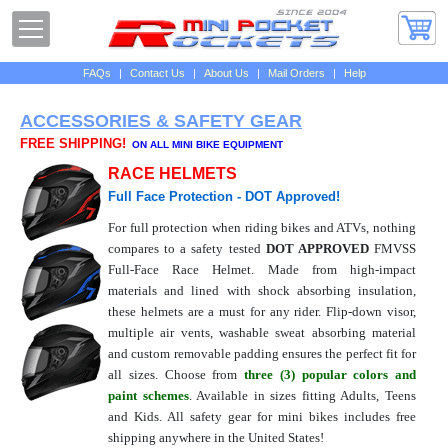
FAQs
|
Contact Us
|
About Us
|
Mail Orders
|
Help
ACCESSORIES & SAFETY GEAR
FREE SHIPPING!
ON ALL MINI BIKE EQUIPMENT
RACE HELMETS
Full Face Protection - DOT Approved!
For full protection when riding bikes and ATVs, nothing
compares to a safety tested
DOT APPROVED
FMVSS
Full-Face Race Helmet. Made from high-impact
materials and lined with shock absorbing insulation,
these helmets are a must for any rider. Flip-down visor,
multiple air vents, washable sweat absorbing material
and custom removable padding ensures the perfect fit for
all sizes. Choose from
three (3) popular colors and
paint schemes
. Available in sizes fitting Adults, Teens
and Kids. All safety gear for mini bikes includes free
shipping anywhere in the United States!