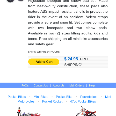
Adjustable kneepad and elbow pad set. Made
from heavy-duty construction, these pads also
feature ABS impact-resistant shells to protect the
rider in the event of an accident. Velcro straps
provide a sure and snug fit. Set comes complete
with two kneepads and two elbow pads.
Available in two (2) sizes fitting adults, kids and
teens. Free shipping on all mini bike accessories
and safety gear.
SHIPS WITHIN 24 HOURS
$ 24.95
FREE
SHIPPING!
FAQs
|
Contact Us
|
About Us
|
Mail Orders
|
Help
Pocket Bikes
•
Mini Bikes
•
Pocket Bike
•
Pocketbikes
•
Mini
Motorcycles
•
Pocket Rocket
•
47cc Pocket Bikes