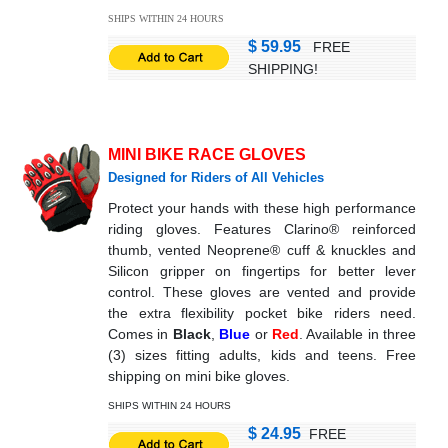
SHIPS WITHIN 24 HOURS
$ 59.95
FREE
SHIPPING!
MINI BIKE RACE GLOVES
Designed for Riders of All Vehicles
Protect your hands with these high performance
riding gloves. Features Clarino® reinforced
thumb, vented Neoprene® cuff & knuckles and
Silicon gripper on fingertips for better lever
control. These gloves are vented and provide
the extra flexibility pocket bike riders need.
Comes in
Black
,
Blue
or
Red
. Available in three
(3) sizes fitting adults, kids and teens. Free
shipping on mini bike gloves.
SHIPS WITHIN 24 HOURS
$ 24.95
FREE