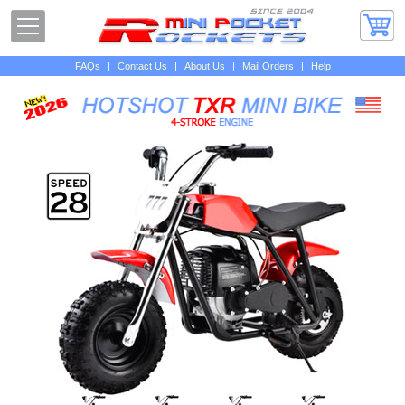
FAQs
|
Contact Us
|
About Us
|
Mail Orders
|
Help