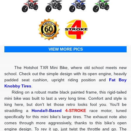
VIEW MORE PICS
The Hotshot TXR Mini Bike, where old school meets new
school. Check out the simple design with its open engine, heavily
padded seat cushion, upright riding position and
Fat Boy
Knobby Tires
.
Riding on a robust matte black painted frame, this rigid-tailed
mini bike was built to last a very long time. Comfort and style is
king here, but don't let those retro looks fool you. You'll be
straddling a
Honda®-Based
4-STROKE
race motor, tuned
specifically for this mini bike's large tires. The exhaust note also
comes through more aggressively, thanks to this bike's open
engine design. To rev it up, just twist the throttle and go. The