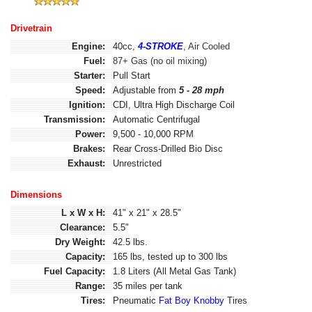
Drivetrain
Engine:
40cc,
4-STROKE
, Air Cooled
Fuel:
87+ Gas (no oil mixing)
Starter:
Pull Start
Speed:
Adjustable from
5 - 28 mph
Ignition:
CDI, Ultra High Discharge Coil
Transmission:
Automatic Centrifugal
Power:
9,500 - 10,000 RPM
Brakes:
Rear Cross-Drilled Bio Disc
Exhaust:
Unrestricted
Dimensions
L x W x H:
41" x 21" x 28.5"
Clearance:
5.5"
Dry Weight:
42.5 lbs.
Capacity:
165 lbs, tested up to 300 lbs
Fuel Capacity:
1.8 Liters (All Metal Gas Tank)
Range:
35 miles per tank
Tires:
Pneumatic
Fat Boy Knobby
Tires