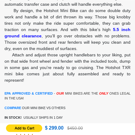
automatic transfer case and clutch will handle everything else.
By design, the Hotshot Mini Bike can do some double duty
work and handle a bit of dirt thrown its way. Those big knobby
tires not only make the ride super comfortable, they can grab
traction on many surfaces. And with this bike's high
5.5 inch
ground clearance
, you'll go over obstacles with no problems.
Those oversized front and rear fenders will keep you clean and
dry, even on the muddiest of surfaces.
Attach and adjust those upright handlebars to your liking, put
on that wide front wheel and fender with the included tools, dump
in some gas and you're ready to go cruising. The Hotshot TXR
mini bike comes just about fully assembled and ready to
represent!
EPA APPROVED & CERTIFIED
-
OUR
MINI BIKES ARE THE
ONLY
ONES LEGAL
IN THE USA!
COMPARE
OUR MINI BIKE VS OTHERS
IN STOCK!
USUALLY SHIPS IN 1 DAY
$ 299.00
$450.00