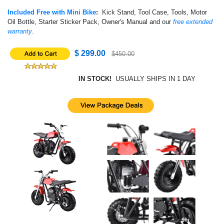
Included Free with Mini Bike
:
Kick
Stand, Tool Case, Tools, Motor
Oil Bottle, Starter Sticker Pack, Owner's Manual and our
free extended
warranty
.
$ 299.00
$450.00
IN STOCK!
USUALLY SHIPS IN 1 DAY