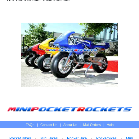
FAQs
|
Contact Us
|
About Us
|
Mail Orders
|
Help
Pocket Bikes
•
Mini Bikes
•
Pocket Bike
•
Pocketbikes
•
Mini