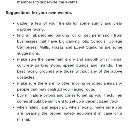
members to supervise the events.
Suggestions for your own events:
gather a few of your friends for some sunny and clear
daytime racing.
find an abandoned parking lot or get permission from
businesses that have big parking lots; Schools, College
Campuses, Malls, Plazas and Event Stadiums are some
suggestions.
make sure the pavement is dry and smooth with minimal
concrete parking stops, speed bumps and islands. The
best racing grounds are those without any of the above
obstacles.
make sure there are no other moving vehicles, animals or
people that may obstruct your racing route.
buy miniature pylons and cones to set up your track. Ten
cones should be sufficient to set up a decent sized track.
when riding, and especially when racing, make sure you
are wearing the proper safety equipment in case of a
mishap.