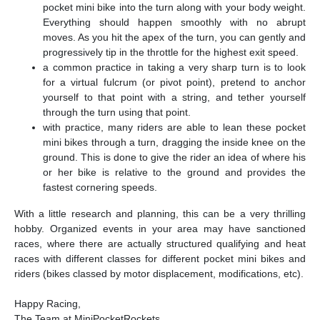
pocket mini bike into the turn along with your body weight.
Everything should happen smoothly with no abrupt
moves. As you hit the apex of the turn, you can gently and
progressively tip in the throttle for the highest exit speed.
a common practice in taking a very sharp turn is to look
for a virtual fulcrum (or pivot point), pretend to anchor
yourself to that point with a string, and tether yourself
through the turn using that point.
with practice, many riders are able to lean these pocket
mini bikes through a turn, dragging the inside knee on the
ground. This is done to give the rider an idea of where his
or her bike is relative to the ground and provides the
fastest cornering speeds.
With a little research and planning, this can be a very thrilling
hobby. Organized events in your area may have sanctioned
races, where there are actually structured qualifying and heat
races with different classes for different pocket mini bikes and
riders (bikes classed by motor displacement, modifications, etc).
Happy Racing,
The Team at MiniPocketRockets