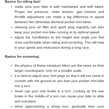
Basics for riding fast:
make sure your bike is well maintained and well lubed.
Proper tire pressure, chain tension, gas mixture and
throttle adjustment can make a big difference in speed
between two otherwise identical pocket mini bikes.
cleaning your air filter and spark plug regularly can also
keep your pocket mini bike running at its optimal speed.
adjust the handlebars to the height and angle you feel
most comfortable when riding and cornering. This will help
in your speed and endurance during a long race.
Basics for cornering:
the physics of these miniature bikes are the same as their
larger counterparts, only on a smaller scale.
it is best to adjust your foot pegs so that it will not come in
counter with the ground as you lean your pocket mini bike
into a turn.
never use your rear brake in a turn. Locking up the rear
brake in the middle of a turn can cause your bike to slide
and oversteer.
when approaching a sharp turn, gradually lean your