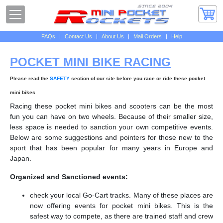
FAQs
|
Contact Us
|
About Us
|
Mail Orders
|
Help
POCKET MINI BIKE RACING
Please read the
SAFETY
section of our site before you race or ride these pocket
mini bikes
Racing these pocket mini bikes and scooters can be the most
fun you can have on two wheels. Because of their smaller size,
less space is needed to sanction your own competitive events.
Below are some suggestions and pointers for those new to the
sport that has been popular for many years in Europe and
Japan.
Organized and Sanctioned events:
check your local Go-Cart tracks. Many of these places are
now offering events for pocket mini bikes. This is the
safest way to compete, as there are trained staff and crew