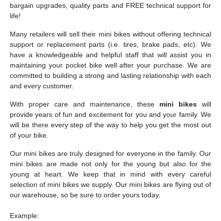
bargain upgrades, quality parts and FREE technical support for
life!
Many retailers will sell their mini bikes without offering technical
support or replacement parts (i.e. tires, brake pads, etc). We
have a knowledgeable and helpful staff that will assist you in
maintaining your pocket bike well after your purchase. We are
committed to building a strong and lasting relationship with each
and every customer.
With proper care and maintenance, these
mini bikes
will
provide years of fun and excitement for you and your family. We
will be there every step of the way to help you get the most out
of your bike.
Our mini bikes are truly designed for everyone in the family. Our
mini bikes are made not only for the young but also for the
young at heart. We keep that in mind with every careful
selection of mini bikes we supply. Our mini bikes are flying out of
our warehouse, so be sure to order yours today.
Example: