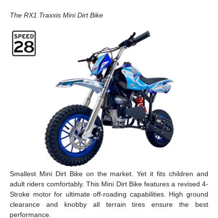
The RX1 Traxxis Mini Dirt Bike
Smallest Mini Dirt Bike on the market. Yet it fits children and
adult riders comfortably. This Mini Dirt Bike features a revised 4-
Stroke motor for ultimate off-roading capabilities. High ground
clearance and knobby all terrain tires ensure the best
performance.