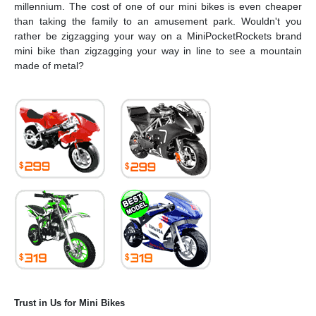
millennium. The cost of one of our mini bikes is even cheaper
than taking the family to an amusement park. Wouldn't you
rather be zigzagging your way on a MiniPocketRockets brand
mini bike than zigzagging your way in line to see a mountain
made of metal?
Trust in Us for Mini Bikes