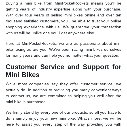
Buying a mini bike from MiniPocketRockets means you'll be
getting years of Industry expertise along with your purchase.
With over four years of selling mini bikes online and over ten
thousand satisfied customers, you'll be able to trust your online
shopping experience with us. We guarantee your transaction
with us will be unlike one you'll get anywhere else.
Here at MiniPocketRockets, we are as passionate about mini
bike racing as are you. We've been racing mini bikes ourselves
for many years and can help you no matter what your question.
Customer Service and Support for
Mini Bikes
While most companies say they offer customer service, we
actually do. In addition to providing you many convenient ways
to contact us, we are committed to helping you well after the
mini bike is purchased.
We firmly stand by every one of our products, so all you have to
do is simply enjoy your new mini bike. What's more, we will be
here to assist you every step of the way providing you with