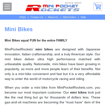
FAQs
|
Contact Us
|
About Us
|
Mail Orders
|
Help
Mini Bikes
Mini Bikes equal FUN for the entire FAMILY
MiniPocketRockets’
mini bikes
are designed with Japanese
innovation, Italian craftsmanship, and a truly American style. Our
mini bikes deliver ultra high performance matched with
unbeatable quality. Nationwide, mini bikes have been growing in
popularity, as more and more people learn of their benefits. Not
only is a mini bike convenient and fast but it is a very affordable
way to enter the world of motorcycle racing and riding.
When you order a mini bike from MiniPocketRockets.com, you
become our most important customer. Our
mini bikes
look just
like the real thing but go for thousands of dollars less. These
gas-and-oil machines are becoming the "must have" item of the