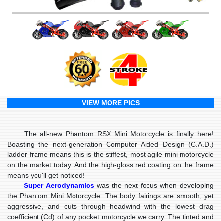
VIEW MORE PICS
The all-new Phantom RSX Mini Motorcycle is finally here!
Boasting the next-generation Computer Aided Design (C.A.D.)
ladder frame means this is the stiffest, most agile mini motorcycle
on the market today. And the high-gloss red coating on the frame
means you'll get noticed!
Super Aerodynamics
was the next focus when developing
the Phantom Mini Motorcycle. The body fairings are smooth, yet
aggressive, and cuts through headwind with the lowest drag
coefficient (Cd) of any pocket motorcycle we carry. The tinted and