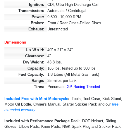
Ignition:
CDI, Ultra High Discharge Coil
Transmission:
Automatic / Centrifugal
Power:
9,500 - 10,000 RPM
Brakes:
Front / Rear Cross-Drilled Discs
Exhaust:
Unrestricted
Dimensions
L x W x H:
40" x 21" x 24"
Clearance:
4"
Dry Weight:
43.8 lbs.
Capacity:
165 lbs, tested up to 300 lbs
Fuel Capacity:
1.8 Liters (All Metal Gas Tank)
Range:
35 miles per tank
Tires:
Pneumatic
GP Racing Treaded
Included Free with Mini Motorcycle
:
Tools, Tool Case,
Kick
Stand,
Motor Oil Bottle, Owner's Manual, Starter Sticker Pack and our
free
extended warranty
.
Included with Performance Package Deal
: DOT Helmet, Riding
Gloves, Elbow Pads, Knee Pads, NGK Spark Plug and Sticker Pack