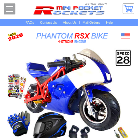
FAQs
|
Contact Us
|
About Us
|
Mail Orders
|
Help