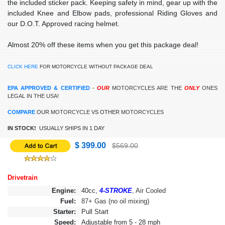
the included sticker pack. Keeping safety in mind, gear up with the
included Knee and Elbow pads, professional Riding Gloves and
our D.O.T. Approved racing helmet.
Almost 20% off these items when you get this package deal!
CLICK HERE
FOR MOTORCYCLE WITHOUT PACKAGE DEAL
EPA APPROVED & CERTIFIED
-
OUR
MOTORCYCLES ARE THE
ONLY
ONES
LEGAL IN THE USA!
COMPARE
OUR
MOTORCYCLE
VS OTHER
MOTORCYCLES
IN STOCK!
USUALLY SHIPS IN 1 DAY
$ 399.00
$569.00
Drivetrain
Engine:
40cc,
4-STROKE
, Air Cooled
Fuel:
87+ Gas (no oil mixing)
Starter:
Pull Start
Speed:
Adjustable from 5 - 28 mph