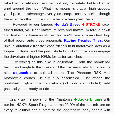
raked windshield was designed not only for safety, but to channel
wind around the rider. What this means is that at high speeds,
you'll gain an advantage over your competitors by slicing though
the air while other mini motorcycles are being held back.
Powered by our famous
Honda®-Based
4-STROKE
race-
tuned motor, you'll get maximum revs and maximum torque down
low. And with a frame as stiff as this, you'll transfer every last drop
of that power onto those pneumatic
Racing Treaded Tires
. Our
unique automatic transfer case on this mini motorcycle acts as a
torque multiplier and the pre-installed sport clutch lets you engage
the drivetrain at higher RPMs for faster launches.
Everything on this bike is adjustable. From the handlebar
height and angle to the brake and throttle sensitivity. Top speed is
also
adjustable
to suit all riders. The Phantom RSX Mini
Motorcycle comes virtually fully assembled. Just attach the
windshield, tighten the handlebars (all tools are included), add
gas and you're ready to ride.
Crank up the power of the Phantom's
4-Stroke Engine
with
our hot NGK™ Spark Plug that burns 99.9% of the fuel mixture on
every revolution and customize the aggressive body panels with