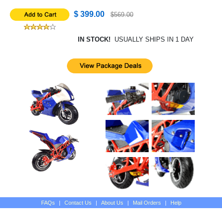
$ 399.00
$569.00
IN STOCK!
USUALLY SHIPS IN 1 DAY
FAQs
|
Contact Us
|
About Us
|
Mail Orders
|
Help