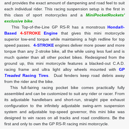
and provides the exact amount of dampening and road feel to suit
each individual rider. This racing suspension setup is the first in
this class of sport motorcycles and a
MiniPocketRockets'
exclusive bike
.
This Top-of-the-Line GP RS-R has a monstrous
Honda®-
Based
4-STROKE
Engine
that gives this mini motorcycle
superior low-end torque while maintaining a high redline for top
speed passes.
4-STROKE
engines deliver more power and more
torque than any 2-stroke bike, all the while using less fuel and is
much quieter than all other pocket bikes. Redesigned from the
ground up, this mini motorcycle features a blacked-out C.A.D.
racing frame and ultra light alloy wheels mounted with
GP
Treaded
Racing Tires
. Dual fenders keep road debris away
from the rider and the bike.
This full-fairing racing pocket bike comes practically fully
assembled and can be customized to suit any rider or racer. From
its adjustable handlebars and short-run, straight pipe exhaust
configuration to the infinitely adjustable swing-arm suspension
system and adjustable top-speed governor, this mini bike was
designed to win races on all tracks and road conditions. Be the
first and only to own the GP RS-R racing mini motorcycle.