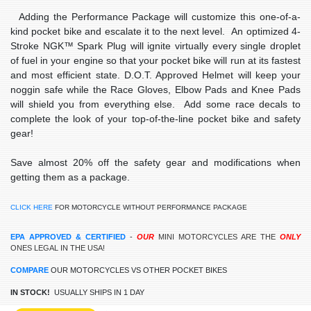
Adding the Performance Package will customize this one-of-a-
kind pocket bike and escalate it to the next level. An optimized 4-
Stroke NGK™ Spark Plug will ignite virtually every single droplet
of fuel in your engine so that your pocket bike will run at its fastest
and most efficient state. D.O.T. Approved Helmet will keep your
noggin safe while the Race Gloves, Elbow Pads and Knee Pads
will shield you from everything else. Add some race decals to
complete the look of your top-of-the-line pocket bike and safety
gear!
Save almost 20% off the safety gear and modifications when
getting them as a package.
CLICK HERE
FOR MOTORCYCLE WITHOUT PERFORMANCE PACKAGE
EPA APPROVED & CERTIFIED
-
OUR
MINI
MOTORCYCLES ARE THE
ONLY
ONES LEGAL IN THE USA!
COMPARE
OUR MOTORCYCLES VS OTHER POCKET BIKES
IN STOCK!
USUALLY SHIPS IN 1 DAY