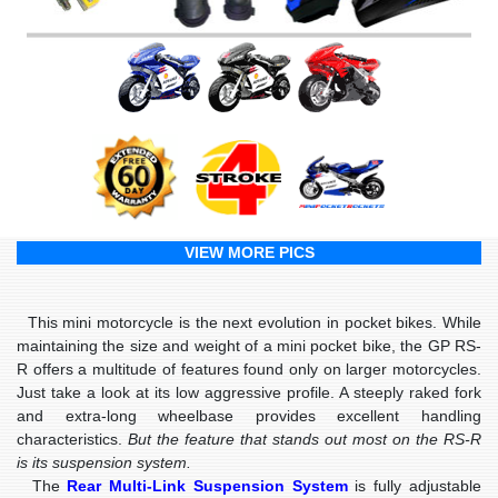
VIEW MORE PICS
This mini motorcycle is the next evolution in pocket bikes. While
maintaining the size and weight of a mini pocket bike, the GP RS-
R offers a multitude of features found only on larger motorcycles.
Just take a look at its low aggressive profile. A steeply raked fork
and extra-long wheelbase provides excellent handling
characteristics.
But the feature that stands out most on the RS-R
is its suspension system.
The
Rear Multi-Link Suspension System
is fully adjustable