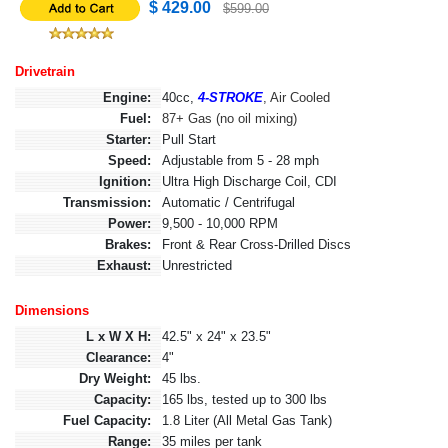
$ 429.00
$599.00
Drivetrain
Engine:
40cc,
4-STROKE
, Air Cooled
Fuel:
87+ Gas (no oil mixing)
Starter:
Pull Start
Speed:
Adjustable from 5 - 28 mph
Ignition:
Ultra High Discharge Coil, CDI
Transmission:
Automatic / Centrifugal
Power:
9,500 - 10,000 RPM
Brakes:
Front & Rear Cross-Drilled Discs
Exhaust:
Unrestricted
Dimensions
L x W X H:
42.5" x 24" x 23.5"
Clearance:
4"
Dry Weight:
45 lbs.
Capacity:
165 lbs, tested up to 300 lbs
Fuel Capacity:
1.8 Liter (All Metal Gas Tank)
Range:
35 miles per tank