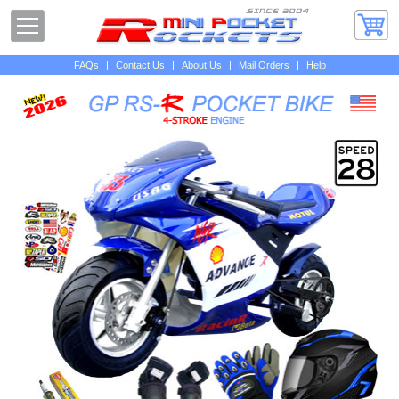
FAQs
|
Contact Us
|
About Us
|
Mail Orders
|
Help