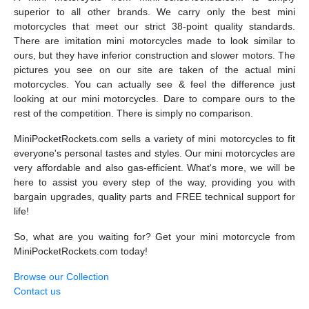
superior to all other brands. We carry only the best mini
motorcycles that meet our strict 38-point quality standards.
There are imitation mini motorcycles made to look similar to
ours, but they have inferior construction and slower motors. The
pictures you see on our site are taken of the actual mini
motorcycles. You can actually see & feel the difference just
looking at our mini motorcycles. Dare to compare ours to the
rest of the competition. There is simply no comparison.
MiniPocketRockets.com sells a variety of mini motorcycles to fit
everyone's personal tastes and styles. Our mini motorcycles are
very affordable and also gas-efficient. What's more, we will be
here to assist you every step of the way, providing you with
bargain upgrades, quality parts and FREE technical support for
life!
So, what are you waiting for? Get your mini motorcycle from
MiniPocketRockets.com today!
Browse our Collection
Contact us