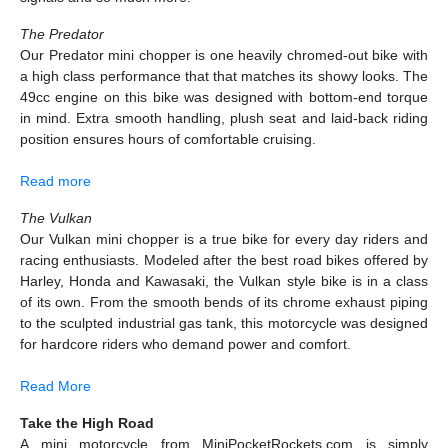
The Predator
Our Predator mini chopper is one heavily chromed-out bike with
a high class performance that that matches its showy looks. The
49cc engine on this bike was designed with bottom-end torque
in mind. Extra smooth handling, plush seat and laid-back riding
position ensures hours of comfortable cruising.
Read more
The Vulkan
Our Vulkan mini chopper is a true bike for every day riders and
racing enthusiasts. Modeled after the best road bikes offered by
Harley, Honda and Kawasaki, the Vulkan style bike is in a class
of its own. From the smooth bends of its chrome exhaust piping
to the sculpted industrial gas tank, this motorcycle was designed
for hardcore riders who demand power and comfort.
Read More
Take the High Road
A mini motorcycle from MiniPocketRockets.com is simply