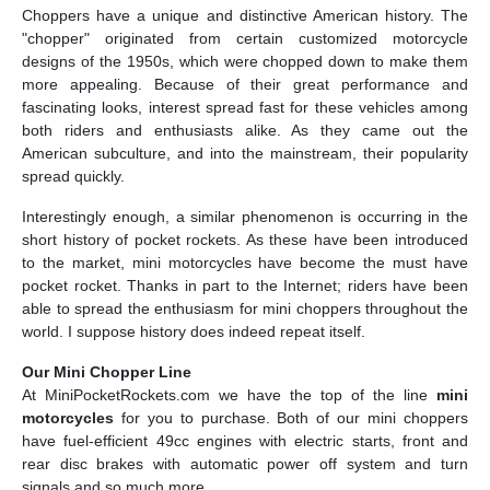
Choppers have a unique and distinctive American history. The
"chopper" originated from certain customized motorcycle
designs of the 1950s, which were chopped down to make them
more appealing. Because of their great performance and
fascinating looks, interest spread fast for these vehicles among
both riders and enthusiasts alike. As they came out the
American subculture, and into the mainstream, their popularity
spread quickly.
Interestingly enough, a similar phenomenon is occurring in the
short history of pocket rockets. As these have been introduced
to the market, mini motorcycles have become the must have
pocket rocket. Thanks in part to the Internet; riders have been
able to spread the enthusiasm for mini choppers throughout the
world. I suppose history does indeed repeat itself.
Our Mini Chopper Line
At MiniPocketRockets.com we have the top of the line
mini
motorcycles
for you to purchase. Both of our mini choppers
have fuel-efficient 49cc engines with electric starts, front and
rear disc brakes with automatic power off system and turn
signals and so much more.