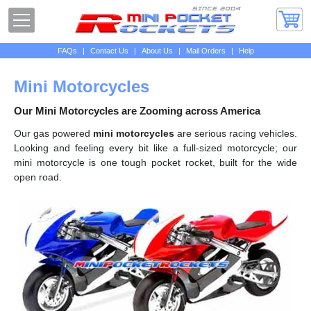
FAQs
|
Contact Us
|
About Us
|
Mail Orders
|
Help
Mini Motorcycles
Our Mini Motorcycles are Zooming across America
Our gas powered
mini motorcycles
are serious racing vehicles.
Looking and feeling every bit like a full-sized motorcycle; our
mini motorcycle is one tough pocket rocket, built for the wide
open road.