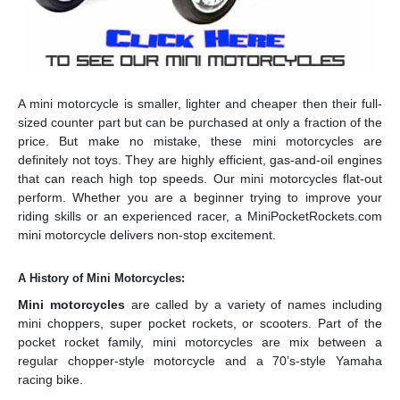
A mini motorcycle is smaller, lighter and cheaper then their full-
sized counter part but can be purchased at only a fraction of the
price. But make no mistake, these mini motorcycles are
definitely not toys. They are highly efficient, gas-and-oil engines
that can reach high top speeds. Our mini motorcycles flat-out
perform. Whether you are a beginner trying to improve your
riding skills or an experienced racer, a MiniPocketRockets.com
mini motorcycle delivers non-stop excitement.
A History of Mini Motorcycles:
Mini motorcycles
are called by a variety of names including
mini choppers, super pocket rockets, or scooters. Part of the
pocket rocket family, mini motorcycles are mix between a
regular chopper-style motorcycle and a 70’s-style Yamaha
racing bike.