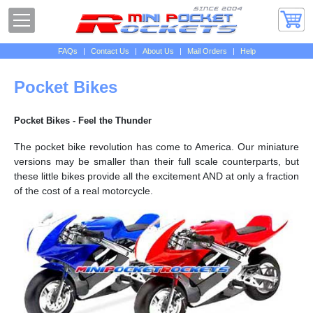
FAQs
|
Contact Us
|
About Us
|
Mail Orders
|
Help
Pocket Bikes
Pocket Bikes - Feel the Thunder
The pocket bike revolution has come to America. Our miniature
versions may be smaller than their full scale counterparts, but
these little bikes provide all the excitement AND at only a fraction
of the cost of a real motorcycle.