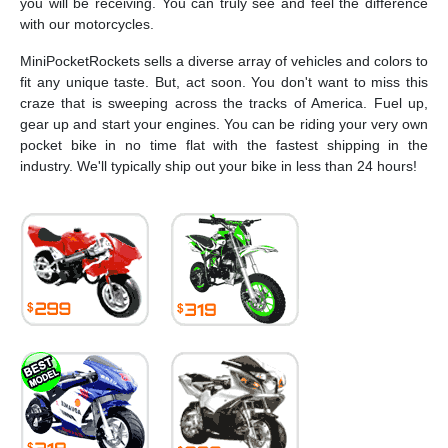
you will be receiving. You can truly see and feel the difference
with our motorcycles.
MiniPocketRockets sells a diverse array of vehicles and colors to
fit any unique taste. But, act soon. You don't want to miss this
craze that is sweeping across the tracks of America. Fuel up,
gear up and start your engines. You can be riding your very own
pocket bike in no time flat with the fastest shipping in the
industry. We'll typically ship out your bike in less than 24 hours!