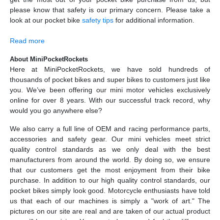
please know that safety is our primary concern. Please take a
look at our pocket bike
safety tips
for additional information.
Read more
About MiniPocketRockets
Here at MiniPocketRockets, we have sold hundreds of
thousands of pocket bikes and super bikes to customers just like
you. We’ve been offering our mini motor vehicles exclusively
online for over 8 years. With our successful track record, why
would you go anywhere else?
We also carry a full line of OEM and racing performance parts,
accessories and safety gear. Our mini vehicles meet strict
quality control standards as we only deal with the best
manufacturers from around the world. By doing so, we ensure
that our customers get the most enjoyment from their bike
purchase. In addition to our high quality control standards, our
pocket bikes simply look good. Motorcycle enthusiasts have told
us that each of our machines is simply a "work of art." The
pictures on our site are real and are taken of our actual product