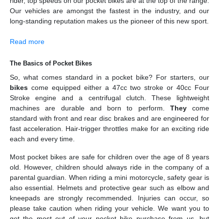
rider, top speeds on our pocket bikes are at the top of the range.
Our vehicles are amongst the fastest in the industry, and our
long-standing reputation makes us the pioneer of this new sport.
Read more
The Basics of Pocket Bikes
So, what comes standard in a pocket bike? For starters, our
bikes
come equipped either a 47cc two stroke or 40cc Four
Stroke engine and a centrifugal clutch. These lightweight
machines are durable and born to perform.
They
come
standard with front and rear disc brakes and are engineered for
fast acceleration. Hair-trigger throttles make for an exciting ride
each and every time.
Most pocket bikes are safe for children over the age of 8 years
old. However, children should always ride in the company of a
parental guardian. When riding a mini motorcycle, safety gear is
also essential. Helmets and protective gear such as elbow and
kneepads are strongly recommended. Injuries can occur, so
please take caution when riding your vehicle. We want you to
get the most out of your pocket bike purchase from us, but