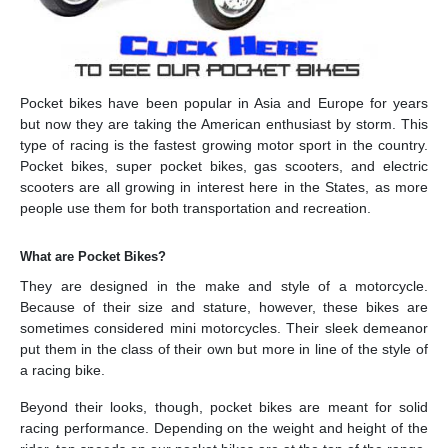
Pocket bikes have been popular in Asia and Europe for years
but now they are taking the American enthusiast by storm. This
type of racing is the fastest growing motor sport in the country.
Pocket bikes, super pocket bikes, gas scooters, and electric
scooters are all growing in interest here in the States, as more
people use them for both transportation and recreation.
What are Pocket Bikes?
They are designed in the make and style of a motorcycle.
Because of their size and stature, however, these bikes are
sometimes considered mini motorcycles. Their sleek demeanor
put them in the class of their own but more in line of the style of
a racing bike.
Beyond their looks, though, pocket bikes are meant for solid
racing performance. Depending on the weight and height of the