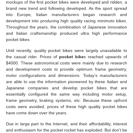
mockups of the first pocket bikes were developed and ridden, a
brand new trend and following developed. As the sport spread
into Europe, Italian manufacturers began research and
development into producing high quality racing minimoto bikes.
Throughout the years, the combination of Japanese innovation
and Italian craftsmanship produced ultra high performance
pocket bikes.
Until recently, quality pocket bikes were largely unavailable to
the casual rider. Prices of
pocket bike
s reached upwards of
$4000. These astronomical costs were mainly due to research
and development costs to provide optimum frame geometry,
motor configurations and dimensions. Today's manufacturers
are able to use the information pioneered by these Italian and
Japanese companies and develop pocket bikes that are
essentially configured the same way including motor setup,
frame geometry, braking systems, etc. Because these upfront
costs were avoided, prices of these high quality pocket bikes
have come down over the years.
Due in large part to the Internet, and their affordability, interest
and enthusiasm for the pocket rocket has exploded. But don't be