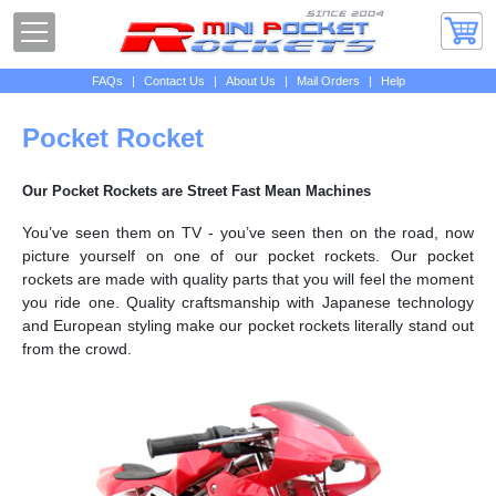
FAQs
|
Contact Us
|
About Us
|
Mail Orders
|
Help
Pocket Rocket
Our Pocket Rockets are Street Fast Mean Machines
You’ve seen them on TV - you’ve seen then on the road, now
picture yourself on one of our pocket rockets. Our pocket
rockets are made with quality parts that you will feel the moment
you ride one. Quality craftsmanship with Japanese technology
and European styling make our pocket rockets literally stand out
from the crowd.