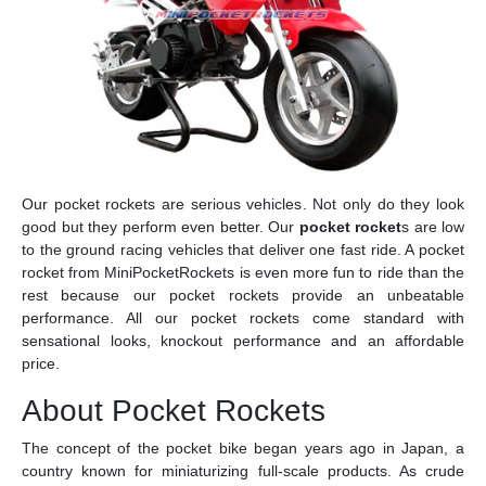
Our pocket rockets are serious vehicles. Not only do they look
good but they perform even better. Our
pocket rocket
s are low
to the ground racing vehicles that deliver one fast ride. A pocket
rocket from MiniPocketRockets is even more fun to ride than the
rest because our pocket rockets provide an unbeatable
performance. All our pocket rockets come standard with
sensational looks, knockout performance and an affordable
price.
About Pocket Rockets
The concept of the pocket bike began years ago in Japan, a
country known for miniaturizing full-scale products. As crude