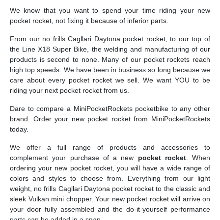
We know that you want to spend your time riding your new
pocket rocket, not fixing it because of inferior parts.
From our no frills Cagllari Daytona pocket rocket, to our top of
the Line X18 Super Bike, the welding and manufacturing of our
products is second to none. Many of our pocket rockets reach
high top speeds. We have been in business so long because we
care about every pocket rocket we sell. We want YOU to be
riding your next pocket rocket from us.
Dare to compare a MiniPocketRockets pocketbike to any other
brand. Order your new pocket rocket from MiniPocketRockets
today.
We offer a full range of products and accessories to
complement your purchase of a new
pocket rocket
. When
ordering your new pocket rocket, you will have a wide range of
colors and styles to choose from. Everything from our light
weight, no frills Cagllari Daytona pocket rocket to the classic and
sleek Vulkan mini chopper. Your new pocket rocket will arrive on
your door fully assembled and the do-it-yourself performance
parts can be added in a snap.