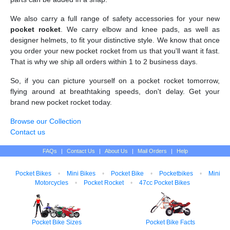
We also carry a full range of safety accessories for your new
pocket rocket
. We carry elbow and knee pads, as well as
designer helmets, to fit your distinctive style. We know that once
you order your new pocket rocket from us that you'll want it fast.
That is why we ship all orders within 1 to 2 business days.
So, if you can picture yourself on a pocket rocket tomorrow,
flying around at breathtaking speeds, don't delay. Get your
brand new pocket rocket today.
Browse our Collection
Contact us
FAQs
|
Contact Us
|
About Us
|
Mail Orders
|
Help
Pocket Bikes
•
Mini Bikes
•
Pocket Bike
•
Pocketbikes
•
Mini
Motorcycles
•
Pocket Rocket
•
47cc Pocket Bikes
Pocket Bike Sizes
Pocket Bike Facts