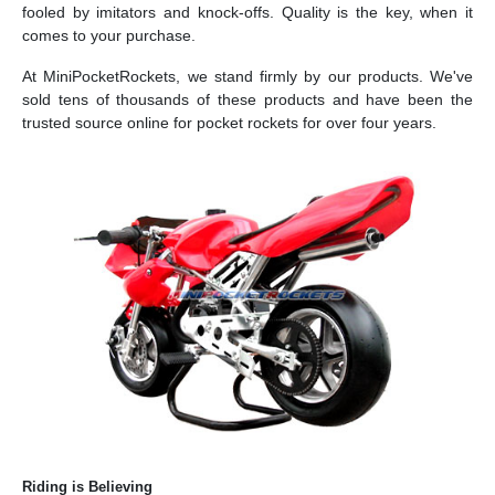
fooled by imitators and knock-offs. Quality is the key, when it
comes to your purchase.
At MiniPocketRockets, we stand firmly by our products. We've
sold tens of thousands of these products and have been the
trusted source online for pocket rockets for over four years.
Riding is Believing