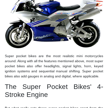
Super pocket bikes are the most realistic mini motorcycles
around. Along with all the features mentioned above, most super
pocket bikes also offer headlights, signal lights, horn, keyed
ignition systems and sequential manual shifting. Super pocket
bikes also add gauges in analog and digital, where applicable.
The Super Pocket Bikes' 4-
Stroke Engine
But what really sets these super pocket bikes apart from the