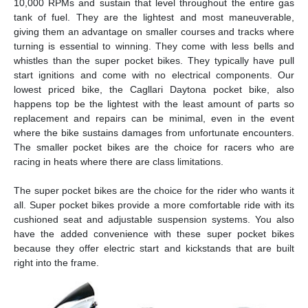
10,000 RPMs and sustain that level throughout the entire gas
tank of fuel. They are the lightest and most maneuverable,
giving them an advantage on smaller courses and tracks where
turning is essential to winning. They come with less bells and
whistles than the super pocket bikes. They typically have pull
start ignitions and come with no electrical components. Our
lowest priced bike, the Cagllari Daytona pocket bike, also
happens top be the lightest with the least amount of parts so
replacement and repairs can be minimal, even in the event
where the bike sustains damages from unfortunate encounters.
The smaller pocket bikes are the choice for racers who are
racing in heats where there are class limitations.
The super pocket bikes are the choice for the rider who wants it
all. Super pocket bikes provide a more comfortable ride with its
cushioned seat and adjustable suspension systems. You also
have the added convenience with these super pocket bikes
because they offer electric start and kickstands that are built
right into the frame.