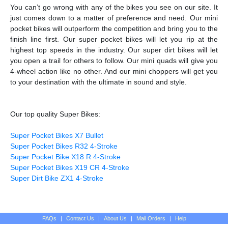
You can’t go wrong with any of the bikes you see on our site. It
just comes down to a matter of preference and need. Our mini
pocket bikes will outperform the competition and bring you to the
finish line first. Our super pocket bikes will let you rip at the
highest top speeds in the industry. Our super dirt bikes will let
you open a trail for others to follow. Our mini quads will give you
4-wheel action like no other. And our mini choppers will get you
to your destination with the ultimate in sound and style.
Our top quality Super Bikes:
Super Pocket Bikes X7 Bullet
Super Pocket Bikes R32 4-Stroke
Super Pocket Bike X18 R 4-Stroke
Super Pocket Bikes X19 CR 4-Stroke
Super Dirt Bike ZX1 4-Stroke
FAQs
|
Contact Us
|
About Us
|
Mail Orders
|
Help