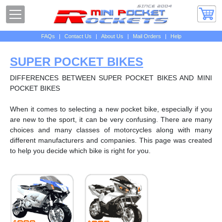
FAQs
|
Contact Us
|
About Us
|
Mail Orders
|
Help
SUPER POCKET BIKES
DIFFERENCES BETWEEN SUPER POCKET BIKES AND MINI
POCKET BIKES
When it comes to selecting a new pocket bike, especially if you
are new to the sport, it can be very confusing. There are many
choices and many classes of motorcycles along with many
different manufacturers and companies. This page was created
to help you decide which bike is right for you.