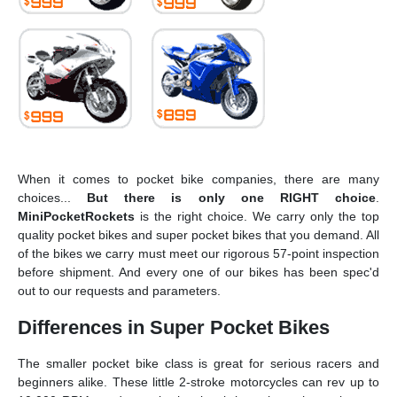
When it comes to pocket bike companies, there are many
choices...
But there is only one
RIGHT choice
.
MiniPocketRockets
is the right choice. We carry only the top
quality pocket bikes and super pocket bikes that you demand. All
of the bikes we carry must meet our rigorous 57-point inspection
before shipment. And every one of our bikes has been spec'd
out to our requests and parameters.
Differences in Super Pocket Bikes
The smaller pocket bike class is great for serious racers and
beginners alike. These little 2-stroke motorcycles can rev up to