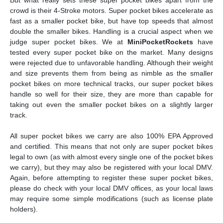
crowd is their 4-Stroke motors. Super pocket bikes accelerate as
fast as a smaller pocket bike, but have top speeds that almost
double the smaller bikes. Handling is a crucial aspect when we
judge super pocket bikes. We at
MiniPocketRockets
have
tested every super pocket bike on the market. Many designs
were rejected due to unfavorable handling. Although their weight
and size prevents them from being as nimble as the smaller
pocket bikes on more technical tracks, our super pocket bikes
handle so well for their size, they are more than capable for
taking out even the smaller pocket bikes on a slightly larger
track.
All super pocket bikes we carry are also 100% EPA Approved
and certified. This means that not only are super pocket bikes
legal to own (as with almost every single one of the pocket bikes
we carry), but they may also be registered with your local DMV.
Again, before attempting to register these super pocket bikes,
please do check with your local DMV offices, as your local laws
may require some simple modifications (such as license plate
holders).