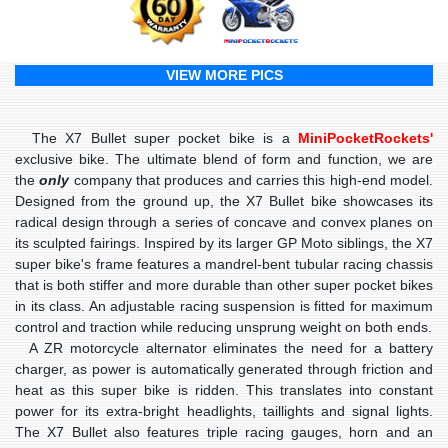
VIEW MORE PICS
The X7 Bullet super pocket bike is a
MiniPocketRockets'
exclusive bike. The ultimate blend of form and function, we are
the
only
company that produces and carries this high-end model.
Designed from the ground up, the X7 Bullet bike showcases its
radical design through a series of concave and convex planes on
its sculpted fairings. Inspired by its larger GP Moto siblings, the X7
super bike's frame features a mandrel-bent tubular racing chassis
that is both stiffer and more durable than other super pocket bikes
in its class. An adjustable racing suspension is fitted for maximum
control and traction while reducing unsprung weight on both ends.
A
ZR motorcycle alternator
eliminates the need for a battery
charger, as power is automatically generated through friction and
heat as this super bike is ridden. This translates into constant
power for its extra-bright headlights, taillights and signal lights.
The X7 Bullet also features
triple racing gauges
, horn and an