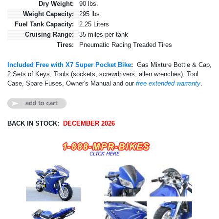
Dry Weight:
90 lbs.
Weight Capacity:
295 lbs.
Fuel Tank Capacity:
2.25 Liters
Cruising Range:
35 miles per tank
Tires:
Pneumatic Racing Treaded Tires
Included Free with X7 Super Pocket Bike
:
Gas Mixture Bottle & Cap,
2 Sets of Keys, Tools (sockets, screwdrivers, allen wrenches), Tool
Case, Spare Fuses, Owner's Manual and our
free extended warranty
.
BACK IN STOCK:
DECEMBER 2026