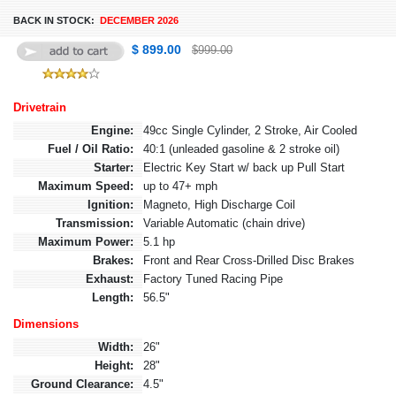
BACK IN STOCK:
DECEMBER 2026
$ 899.00
$999.00
Drivetrain
Engine:
49cc Single Cylinder, 2 Stroke, Air Cooled
Fuel / Oil Ratio:
40:1 (unleaded gasoline & 2 stroke oil)
Starter:
Electric Key Start w/ back up Pull Start
Maximum Speed:
up to 47+ mph
Ignition:
Magneto, High Discharge Coil
Transmission:
Variable Automatic (chain drive)
Maximum Power:
5.1 hp
Brakes:
Front and Rear Cross-Drilled Disc Brakes
Exhaust:
Factory Tuned Racing Pipe
Length:
56.5"
Dimensions
Width:
26"
Height:
28"
Ground Clearance:
4.5"