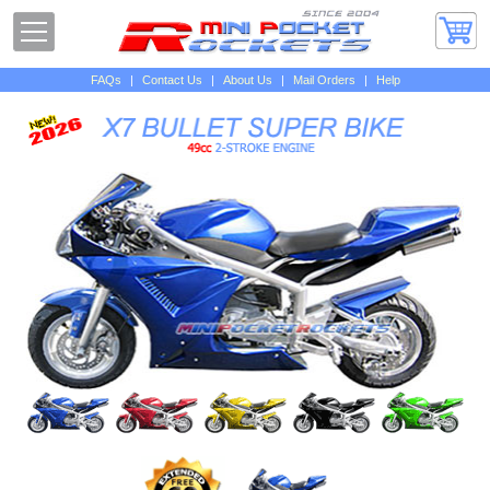
FAQs
|
Contact Us
|
About Us
|
Mail Orders
|
Help