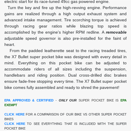
electric start for its race-tuned 49cc gas powered engine.
Turn the key and fire up the high-revving engine. Performance
gains are realized through a high output exhaust system and
advanced intake management. Tire scorching torque is achieved
through racing gear ratios while blazing top speed is
accomplished by the engine's higher RPM redline. A
removable
adjustable speed governor
is also pre-installed for the faint of
heart.
From the padded leatherette seat to the racing treaded tires,
the X7 Bullet super pocket bike was designed with every detail in
mind. Everything on this pocket bike can be adjusted to
accommodate riders of all sizes including the suspension,
handlebars and riding position. Dual cross-drilled disc brakes
ensure fade-free stopping every time. The X7 Bullet super pocket
bike comes fully assembled and ready to shred the pavement!
EPA APPROVED & CERTIFIED
-
ONLY OUR
SUPER POCKET BIKE IS
EPA
EXEMPT
CLICK HERE
FOR A COMPARISON OF OUR BIKE VS OTHER SUPER POCKET
BIKES
CLICK HERE
TO SEE EVERYTHING THAT IS INCLUDED WITH THE SUPER
POCKET BIKE