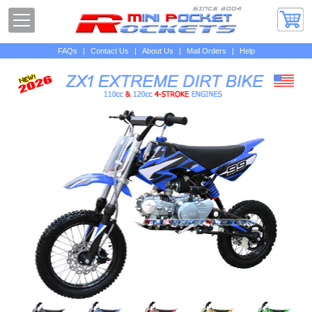
FAQs
|
Contact Us
|
About Us
|
Mail Orders
|
Help