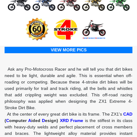
VIEW MORE PICS
Ask any Pro-Motocross Racer and he will tell you that dirt bikes
need to be light, durable and agile. This is essential when off-
roading or competing. Because these 4-stroke dirt bikes will be
used primarily for trail and track riding, all the bells and whistles
that add crippling weight was excluded. This off-road racing
philosophy was applied when designing the ZX1 Extreme 4-
Stroke Dirt Bike.
At the center of every great dirt bike is its frame. The ZX1's
CAD
(
C
omputer
A
ided
D
esign)
XRD Frame
is the stiffest in its class
with heavy-duty welds and perfect placement of cross members
and braces. The lightweight alloy material provides instant