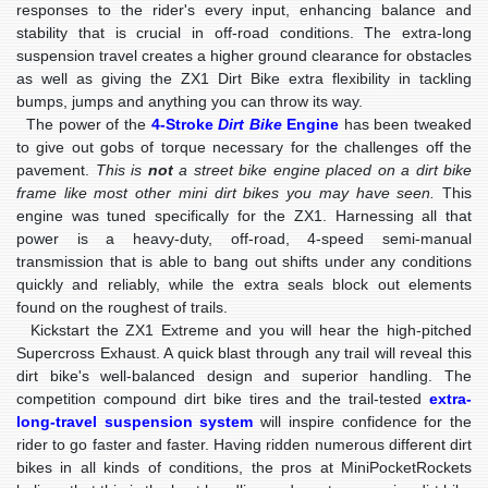
responses to the rider's every input, enhancing balance and
stability that is crucial in off-road conditions. The extra-long
suspension travel creates a higher ground clearance for obstacles
as well as giving the ZX1 Dirt Bike extra flexibility in tackling
bumps, jumps and anything you can throw its way.
The power of the
4-Stroke
Dirt Bike
Engine
has been tweaked
to give out gobs of torque necessary for the challenges off the
pavement.
This is
not
a street bike engine placed on a dirt bike
frame like most other mini dirt bikes you may have seen.
This
engine was tuned specifically for the ZX1. Harnessing all that
power is a heavy-duty, off-road, 4-speed semi-manual
transmission that is able to bang out shifts under any conditions
quickly and reliably, while the extra seals block out elements
found on the roughest of trails.
Kickstart the ZX1 Extreme and you will hear the high-pitched
Supercross Exhaust. A quick blast through any trail will reveal this
dirt bike's well-balanced design and superior handling. The
competition compound dirt bike tires and the trail-tested
extra-
long-travel suspension system
will inspire confidence for the
rider to go faster and faster. Having ridden numerous different dirt
bikes in all kinds of conditions, the pros at MiniPocketRockets