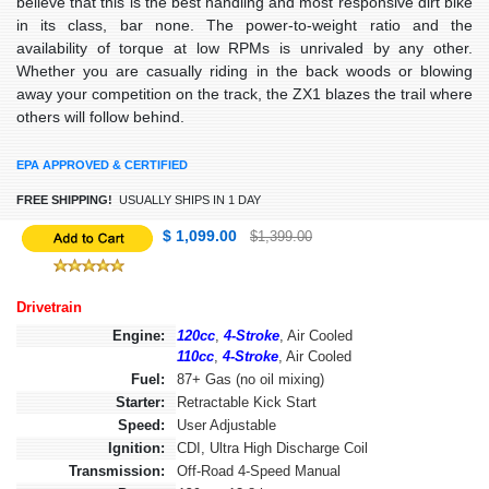
believe that this is the best handling and most responsive dirt bike
in its class, bar none. The power-to-weight ratio and the
availability of torque at low RPMs is unrivaled by any other.
Whether you are casually riding in the back woods or blowing
away your competition on the track, the ZX1 blazes the trail where
others will follow behind.
EPA APPROVED & CERTIFIED
FREE SHIPPING!
USUALLY SHIPS IN 1 DAY
$ 1,099.00
$1,399.00
Drivetrain
Engine:
120cc
,
4-Stroke
, Air Cooled
110cc
,
4-Stroke
, Air Cooled
Fuel:
87+ Gas (no oil mixing)
Starter:
Retractable Kick Start
Speed:
User Adjustable
Ignition:
CDI, Ultra High Discharge Coil
Transmission:
Off-Road 4-Speed Manual