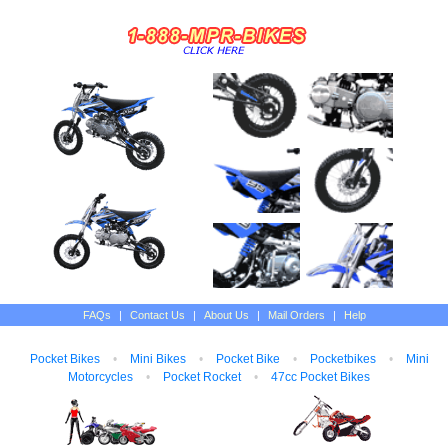
FAQs
|
Contact Us
|
About Us
|
Mail Orders
|
Help
Pocket Bikes
•
Mini Bikes
•
Pocket Bike
•
Pocketbikes
•
Mini
Motorcycles
•
Pocket Rocket
•
47cc Pocket Bikes