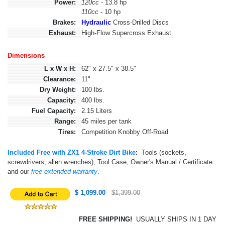
Power:
120cc
- 13.8 hp
110cc
- 10 hp
Brakes:
Hydraulic
Cross-Drilled Discs
Exhaust:
High-Flow Supercross Exhaust
Dimensions
L x W x H:
62" x 27.5" x 38.5"
Clearance:
11"
Dry Weight:
100 lbs.
Capacity:
400 lbs.
Fuel Capacity:
2.15 Liters
Range:
45 miles per tank
Tires:
Competition Knobby Off-Road
Included Free with ZX1 4-Stroke Dirt Bike
:
Tools (sockets,
screwdrivers, allen wrenches), Tool Case, Owner's Manual / Certificate
and our
free extended warranty
.
$ 1,099.00
$1,399.00
FREE SHIPPING!
USUALLY SHIPS IN 1 DAY