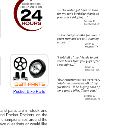
Pocket Bike Parts
 and parts are in stock and
 and Pocket Rockets on the
us championships around the
have questions or would like