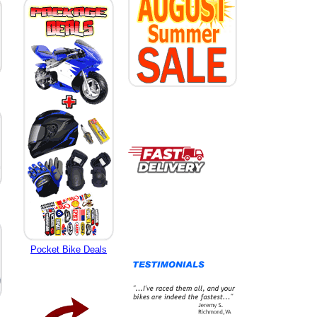
Pocket Bike Deals