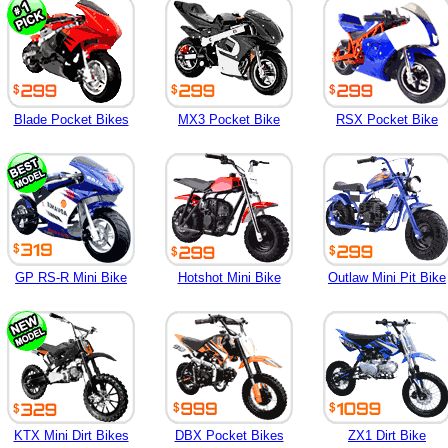
Blade Pocket Bikes
MX3 Pocket Bike
RSX Pocket Bike
GP RS-R Mini Bike
Hotshot Mini Bike
Outlaw Mini Pit Bike
KTX Mini Dirt Bikes
DBX Pocket Bikes
ZX1 Dirt Bike