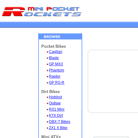
Pocket Bikes
Cagllari
Blade
GP MX3
Phantom
Raptor
GP RS-R
Dirt Bikes
Hotshot
Outlaw
RX1 Mini
KTX Dirt
DBX-T Bikes
ZX1 X Bike
Mini ATVs