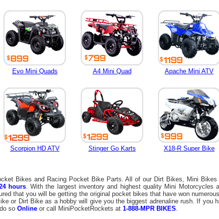
Evo Mini Quads
A4 Mini Quad
Apache Mini ATV
Scorpion HD ATV
Stinger Go Karts
X18-R Super Bike
Pocket Bikes and Racing Pocket Bike Parts. All of our Dirt Bikes, Mini Bikes
24 hours
. With the largest inventory and highest quality Mini Motorcycles
ured that you will be getting the original pocket bikes that have won numero
ke or Dirt Bike as a hobby will give you the biggest adrenaline rush. If you 
 do so
Online
or call MiniPocketRockets at
1-888-MPR BIKES
.