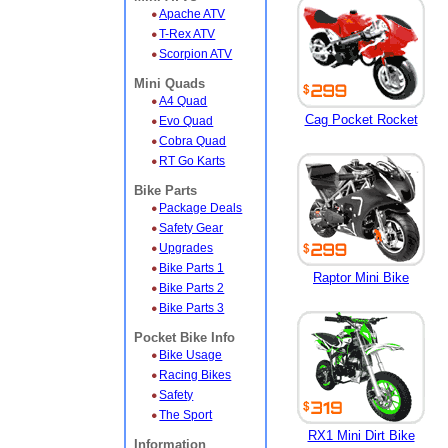
Apache ATV
T-Rex ATV
Scorpion ATV
Mini Quads
A4 Quad
Cag Pocket Rocket
Evo Quad
Cobra Quad
RT Go Karts
Bike Parts
Package Deals
Safety Gear
Upgrades
Bike Parts 1
Raptor Mini Bike
Bike Parts 2
Bike Parts 3
Pocket Bike Info
Bike Usage
Racing Bikes
Safety
The Sport
RX1 Mini Dirt Bike
Information