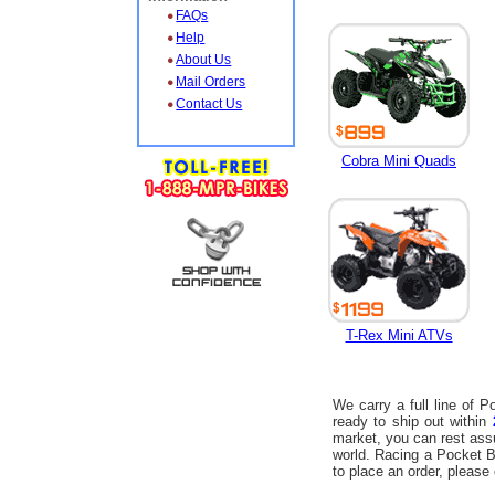
FAQs
Help
About Us
Mail Orders
Contact Us
Cobra Mini Quads
T-Rex Mini ATVs
We carry a full line of 
ready to ship out within
market, you can rest ass
world. Racing a Pocket Bi
to place an order, please