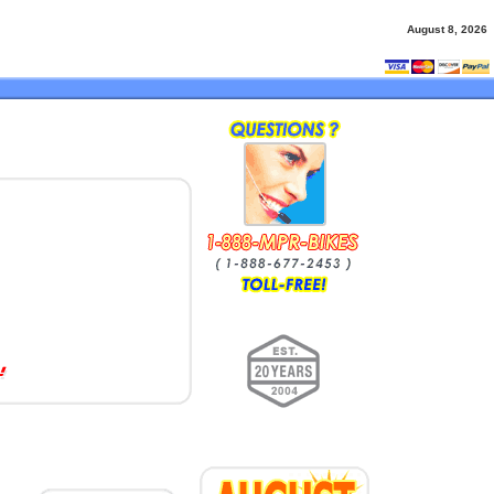
August 8, 2026