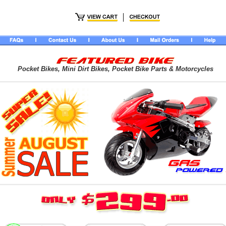
Pocket Bikes, Mini Dirt Bikes, Pocket Bike Parts & Motorcycles